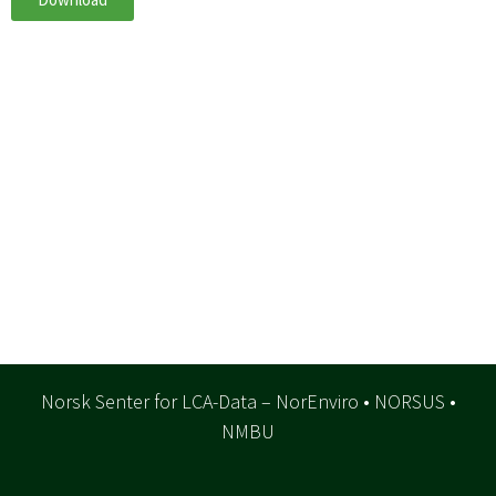
Norsk Senter for LCA-Data – NorEnviro • NORSUS •
NMBU