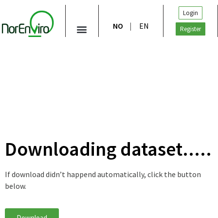
Login
NO
EN
Register
Downloading dataset.....
If download didn’t happend automatically, click the button
below.
Download