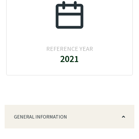
REFERENCE YEAR
2021
GENERAL INFORMATION