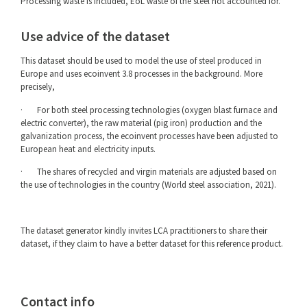
Processing waste is included, EoL waste of the steel not accounted for.
Use advice of the dataset
This dataset should be used to model the use of steel produced in
Europe and uses ecoinvent 3.8 processes in the background. More
precisely,
· For both steel processing technologies (oxygen blast furnace and
electric converter), the raw material (pig iron) production and the
galvanization process, the ecoinvent processes have been adjusted to
European heat and electricity inputs.
· The shares of recycled and virgin materials are adjusted based on
the use of technologies in the country (World steel association, 2021).
The dataset generator kindly invites LCA practitioners to share their
dataset, if they claim to have a better dataset for this reference product.
Contact info