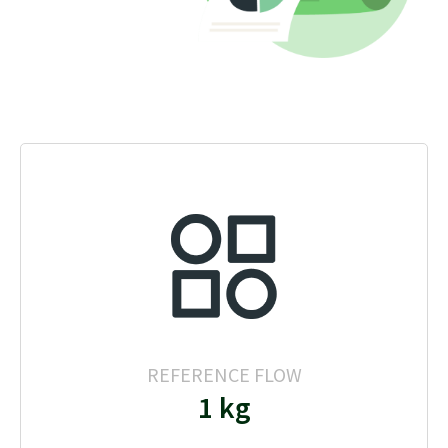
REFERENCE FLOW
1 kg