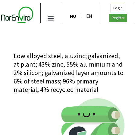
Login
NO
EN
Register
Low alloyed steel, aluzinc; galvanized,
at plant; 43% zinc, 55% aluminium and
2% silicon; galvanized layer amounts to
6% of steel mass; 96% primary
material, 4% recycled material