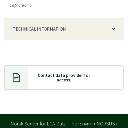
ids@norsus.no
TECHNICAL INFORMATION
Contact data provider f
or
access.
Norsk Senter for LCA-Data – NorEnviro • NORSUS •