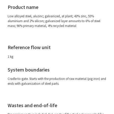
Product name
Low alloyed steel, aluzinc; galvanized, at plant; 43% zinc, 55%
aluminium and 2% silicon; galvanized layer amounts to 6% of steel
mass; 96% primary material, 4% recycled material
Reference flow unit
1 kg
System boundaries
Cradle-to-gate. Starts with the production of raw material (pig iron) and
ends with galvanization of steel parts.
Wastes and end-of-life