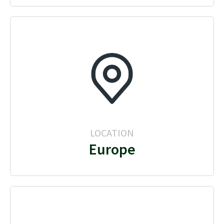
LOCATION
Europe