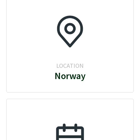
LOCATION
Norway