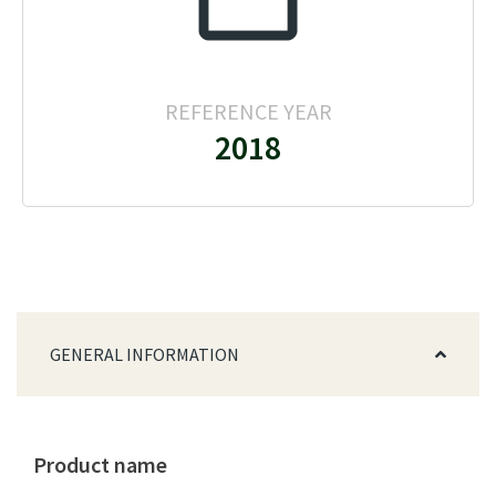
REFERENCE YEAR
2018
GENERAL INFORMATION
Product name