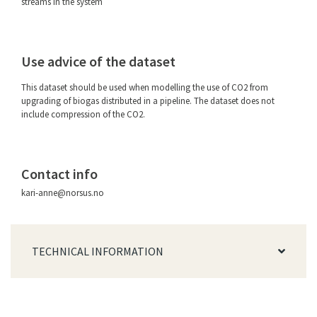
streams in the system
Use advice of the dataset
This dataset should be used when modelling the use of CO2 from
upgrading of biogas distributed in a pipeline. The dataset does not
include compression of the CO2.
Contact info
kari-anne@norsus.no
TECHNICAL INFORMATION