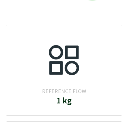
REFERENCE FLOW
1 kg