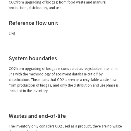
CO2 from upgrading of biogas; from food waste and manure;
production, distribution, and use
Reference flow unit
1 kg
System boundaries
CO2 from upgrading of biogas is considered as recyclable material, in
line with the methodology of ecoinvent database cut off by
classification. This means that CO2 is seen as a recyclable waste flow
from production of biogas, and only the distribution and use phase is
included in the inventory.
Wastes and end-of-life
The inventory only considers CO2 used as a product, there are no waste