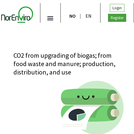
Login
NO
EN
Register
CO2 from upgrading of biogas; from
food waste and manure; production,
distribution, and use