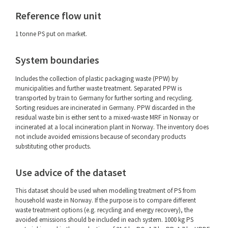
Reference flow unit
1 tonne PS put on market.
System boundaries
Includes the collection of plastic packaging waste (PPW) by
municipalities and further waste treatment. Separated PPW is
transported by train to Germany for further sorting and recycling.
Sorting residues are incinerated in Germany. PPW discarded in the
residual waste bin is either sent to a mixed-waste MRF in Norway or
incinerated at a local incineration plant in Norway. The inventory does
not include avoided emissions because of secondary products
substituting other products.
Use advice of the dataset
This dataset should be used when modelling treatment of PS from
household waste in Norway. If the purpose is to compare different
waste treatment options (e.g. recycling and energy recovery), the
avoided emissions should be included in each system. 1000 kg PS