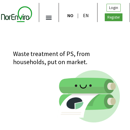
Login
NO
EN
Register
Waste treatment of PS, from
households, put on market.