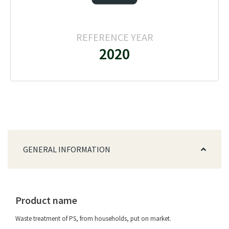
REFERENCE YEAR
2020
GENERAL INFORMATION
Product name
Waste treatment of PS, from households, put on market.