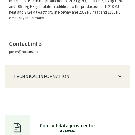
material is used in the production of 21.6 kg PO, 1.7 kg PP, 1.7 kg HPDE
and 106.7 kg PS granulate in addition to the production of 16218 MJ
heat and 2424 MJ electricity in Norway and 2337 MJ heat and 1185 MJ
electricity in Germany.
Contact info
pieter@norsus.no
TECHNICAL INFORMATION
Contact data provider f
or
access.