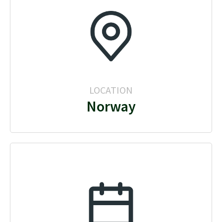
LOCATION
Norway