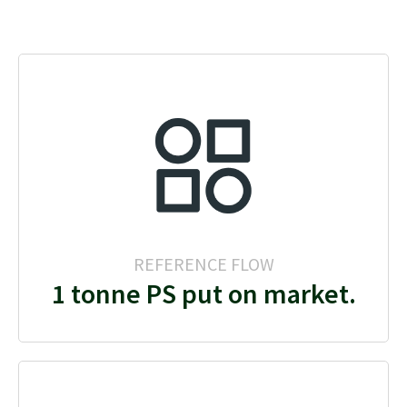
REFERENCE FLOW
1 tonne PS put on market.