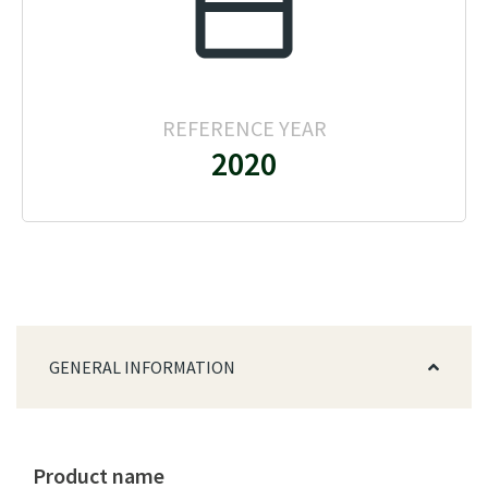
REFERENCE YEAR
2020
GENERAL INFORMATION
Product name