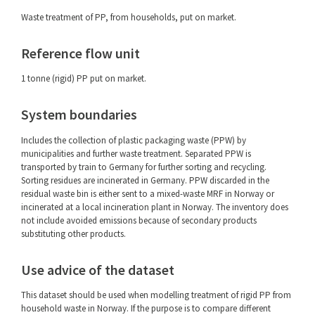
Waste treatment of PP, from households, put on market.
Reference flow unit
1 tonne (rigid) PP put on market.
System boundaries
Includes the collection of plastic packaging waste (PPW) by
municipalities and further waste treatment. Separated PPW is
transported by train to Germany for further sorting and recycling.
Sorting residues are incinerated in Germany. PPW discarded in the
residual waste bin is either sent to a mixed-waste MRF in Norway or
incinerated at a local incineration plant in Norway. The inventory does
not include avoided emissions because of secondary products
substituting other products.
Use advice of the dataset
This dataset should be used when modelling treatment of rigid PP from
household waste in Norway. If the purpose is to compare different