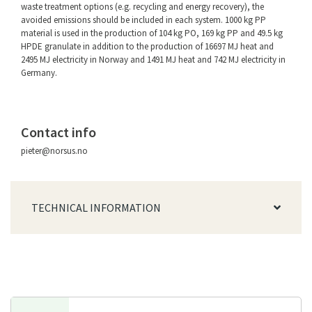
waste treatment options (e.g. recycling and energy recovery), the
avoided emissions should be included in each system. 1000 kg PP
material is used in the production of 104 kg PO, 169 kg PP and 49.5 kg
HPDE granulate in addition to the production of 16697 MJ heat and
2495 MJ electricity in Norway and 1491 MJ heat and 742 MJ electricity in
Germany.
Contact info
pieter@norsus.no
TECHNICAL INFORMATION