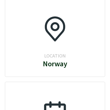
LOCATION
Norway