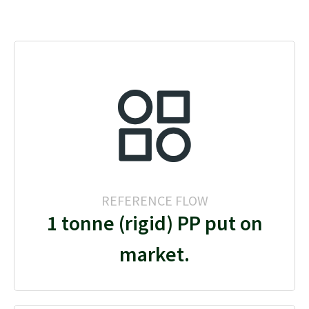
REFERENCE FLOW
1 tonne (rigid) PP put on
market.