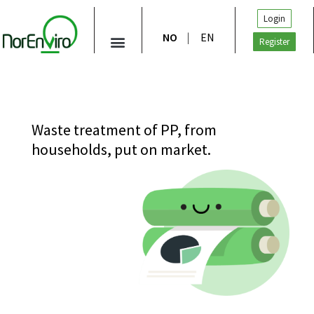
Login
NO
EN
Register
Waste treatment of PP, from
households, put on market.