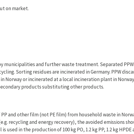
ut on market.
by municipalities and further waste treatment. Separated PPW 
cycling. Sorting residues are incinerated in Germany. PPW disca
in Norway or incinerated at a local incineration plant in Norway
secondary products substituting other products.
P and other film (not PE film) from household waste in Norway
e.g. recycling and energy recovery), the avoided emissions sh
 is used in the production of 100 kg PO, 1.2 kg PP, 1.2 kg HPDE 