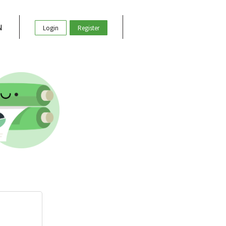
N
Login
Register