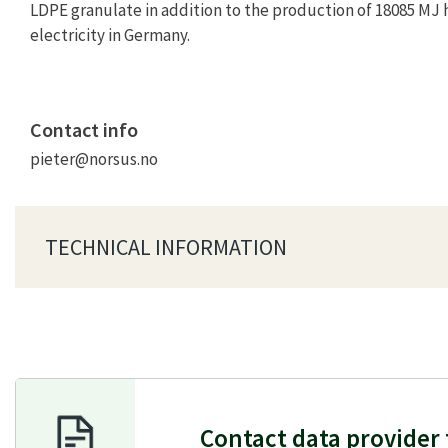
LDPE granulate in addition to the production of 18085 MJ 
electricity in Germany.
Contact info
pieter@norsus.no
TECHNICAL INFORMATION
Contact data provider 