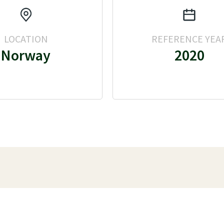
LOCATION
REFERENCE YEA
Norway
2020