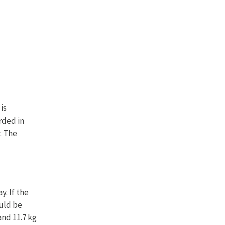
is
rded in
. The
. If the
ould be
and 11.7 kg