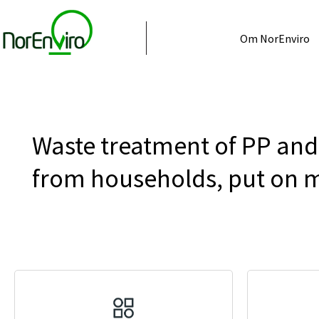
Om NorEnviro
Waste treatment of PP and 
from households, put on m