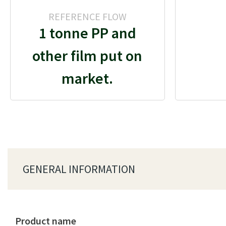
REFERENCE FLOW
1 tonne PP and
other film put on
market.
GENERAL INFORMATION
Product name