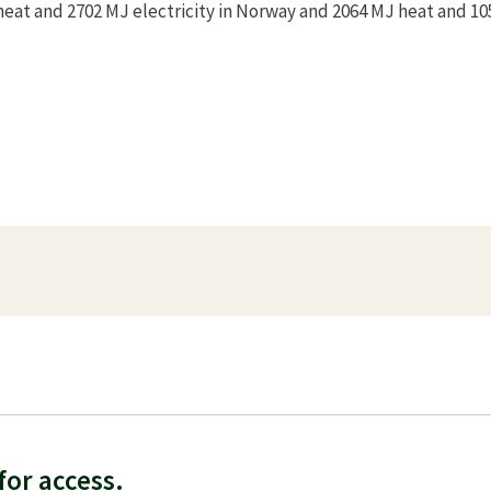
heat and 2702 MJ electricity in Norway and 2064 MJ heat and 1
f
or access.