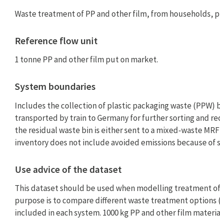
Waste treatment of PP and other film, from households, p
Reference flow unit
1 tonne PP and other film put on market.
System boundaries
Includes the collection of plastic packaging waste (PPW) 
transported by train to Germany for further sorting and re
the residual waste bin is either sent to a mixed-waste MRF 
inventory does not include avoided emissions because of 
Use advice of the dataset
This dataset should be used when modelling treatment of P
purpose is to compare different waste treatment options (
included in each system. 1000 kg PP and other film material