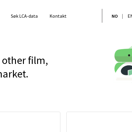
Søk LCA-data
Kontakt
NO
E
other film,
arket.