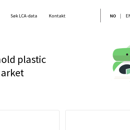
Søk LCA-data
Kontakt
NO
E
old plastic
market