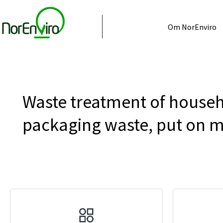
Om NorEnviro
Waste treatment of househ
packaging waste, put on 