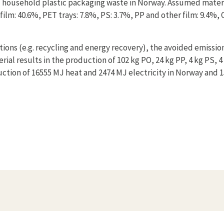
 household plastic packaging waste in Norway. Assumed mater
ilm: 40.6%, PET trays: 7.8%, PS: 3.7%, PP and other film: 9.4%, 
tions (e.g. recycling and energy recovery), the avoided emissio
ial results in the production of 102 kg PO, 24 kg PP, 4 kg PS, 4
ction of 16555 MJ heat and 2474 MJ electricity in Norway and 