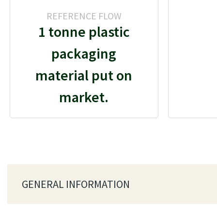
REFERENCE FLOW
1 tonne plastic
packaging
material put on
market.
GENERAL INFORMATION