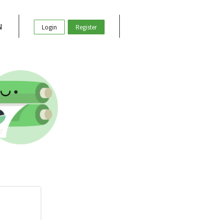
N
Login
Register