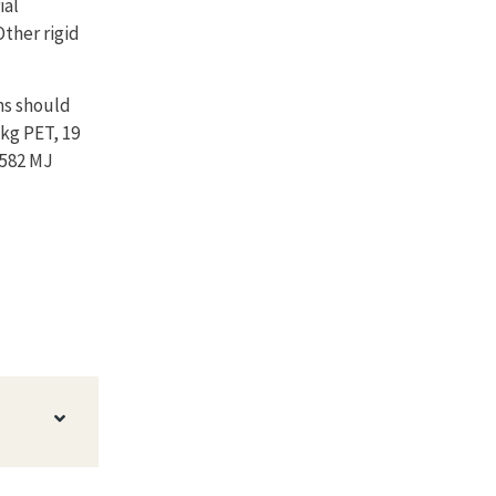
ial
Other rigid
ns should
 kg PET, 19
1582 MJ