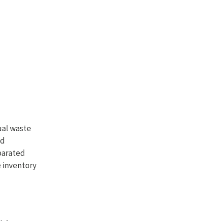
ual waste
nd
eparated
e inventory