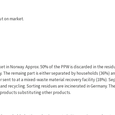
ut on market.
et in Norway. Approx. 50% of the PPW is discarded in the resid
way. The remaing part is either separated by households (36%) a
r sent to at a mixed-waste material recovery facility (18%). S
 and recycling. Sorting residues are incinerated in Germany. Th
products substituting other products.