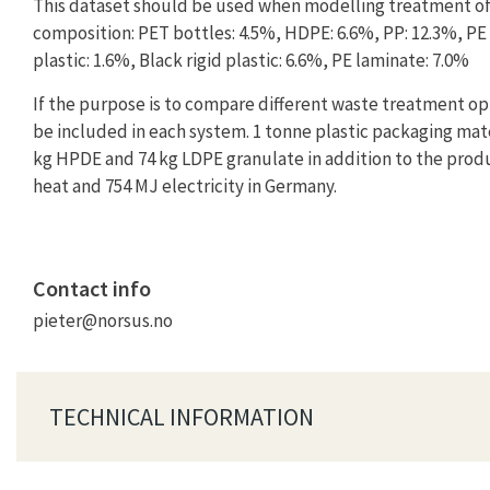
This dataset should be used when modelling treatment of
composition: PET bottles: 4.5%, HDPE: 6.6%, PP: 12.3%, PE f
plastic: 1.6%, Black rigid plastic: 6.6%, PE laminate: 7.0%
If the purpose is to compare different waste treatment op
be included in each system. 1 tonne plastic packaging mater
kg HPDE and 74 kg LDPE granulate in addition to the produ
heat and 754 MJ electricity in Germany.
Contact info
pieter@norsus.no
TECHNICAL INFORMATION