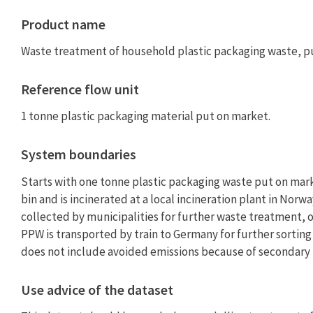
Product name
Waste treatment of household plastic packaging waste, p
Reference flow unit
1 tonne plastic packaging material put on market.
System boundaries
Starts with one tonne plastic packaging waste put on mark
bin and is incinerated at a local incineration plant in Nor
collected by municipalities for further waste treatment, o
PPW is transported by train to Germany for further sorting
does not include avoided emissions because of secondary 
Use advice of the dataset