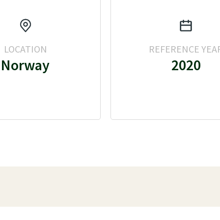
LOCATION
REFERENCE YEA
Norway
2020