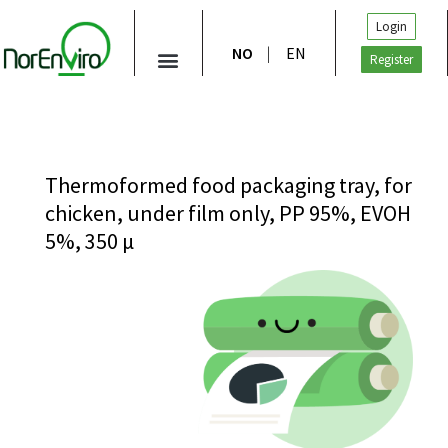
Login
NO
EN
Register
Thermoformed food packaging tray, for
chicken, under film only, PP 95%, EVOH
5%, 350 μ