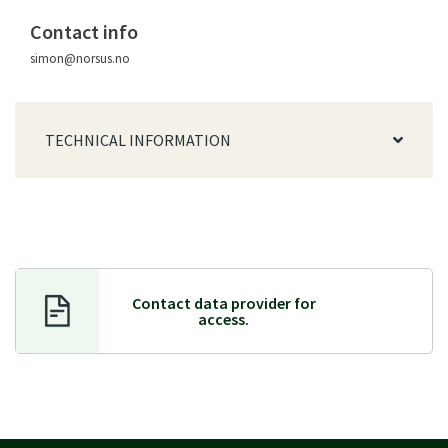
Contact info
simon@norsus.no
TECHNICAL INFORMATION
Contact data provider f
or
access.