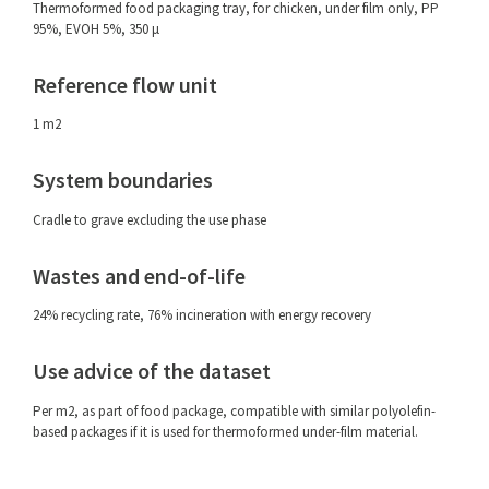
Thermoformed food packaging tray, for chicken, under film only, PP
95%, EVOH 5%, 350 μ
Reference flow unit
1 m2
System boundaries
Cradle to grave excluding the use phase
Wastes and end-of-life
24% recycling rate, 76% incineration with energy recovery
Use advice of the dataset
Per m2, as part of food package, compatible with similar polyolefin-
based packages if it is used for thermoformed under-film material.