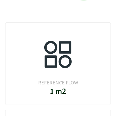
REFERENCE FLOW
1 m2