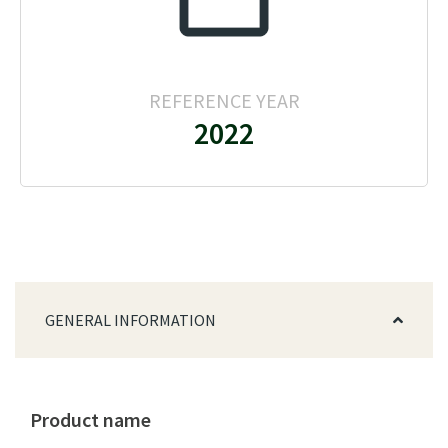
REFERENCE YEAR
2022
GENERAL INFORMATION
Product name