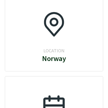
LOCATION
Norway