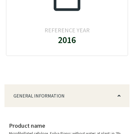
REFERENCE YEAR
2016
GENERAL INFORMATION
Product name
Microfibrillated cellulose, Exilva Piano; without water; at plant; in 2%