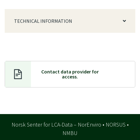
TECHNICAL INFORMATION
Contact data provider f
or
access.
Norsk Senter for LCA-Data – NorEnviro • NORSUS •
NMBU