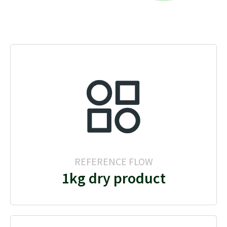
REFERENCE FLOW
1kg dry product