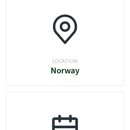
LOCATION
Norway