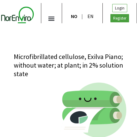
Login
NO
EN
Register
Microfibrillated cellulose, Exilva Piano;
without water; at plant; in 2% solution
state