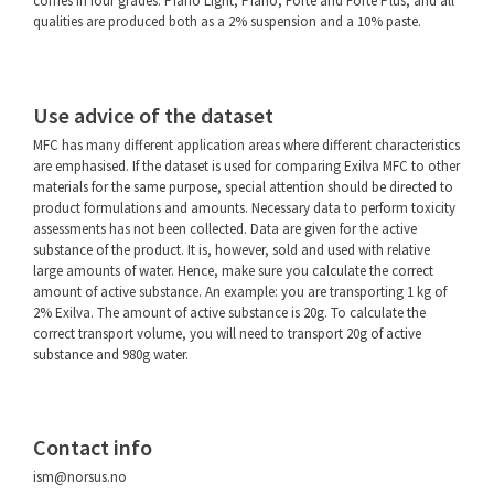
comes in four grades: Piano Light, Piano, Forte and Forte Plus, and all
qualities are produced both as a 2% suspension and a 10% paste.
Use advice of the dataset
MFC has many different application areas where different characteristics
are emphasised. If the dataset is used for comparing Exilva MFC to other
materials for the same purpose, special attention should be directed to
product formulations and amounts. Necessary data to perform toxicity
assessments has not been collected. Data are given for the active
substance of the product. It is, however, sold and used with relative
large amounts of water. Hence, make sure you calculate the correct
amount of active substance. An example: you are transporting 1 kg of
2% Exilva. The amount of active substance is 20g. To calculate the
correct transport volume, you will need to transport 20g of active
substance and 980g water.
Contact info
ism@norsus.no