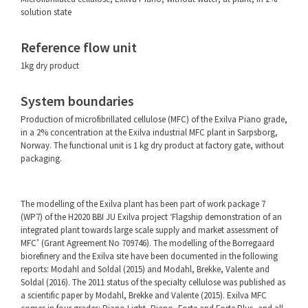
solution state
Reference flow unit
1kg dry product
System boundaries
Production of microfibrillated cellulose (MFC) of the Exilva Piano grade,
in a 2% concentration at the Exilva industrial MFC plant in Sarpsborg,
Norway. The functional unit is 1 kg dry product at factory gate, without
packaging.
The modelling of the Exilva plant has been part of work package 7
(WP7) of the H2020 BBI JU Exilva project ‘Flagship demonstration of an
integrated plant towards large scale supply and market assessment of
MFC’ (Grant Agreement No 709746). The modelling of the Borregaard
biorefinery and the Exilva site have been documented in the following
reports: Modahl and Soldal (2015) and Modahl, Brekke, Valente and
Soldal (2016). The 2011 status of the specialty cellulose was published as
a scientific paper by Modahl, Brekke and Valente (2015). Exilva MFC