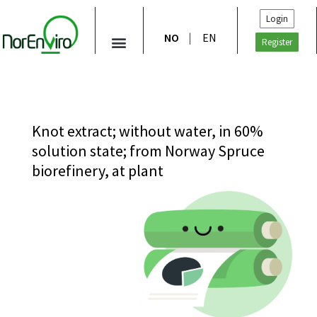
Login
NO
EN
Register
Knot extract; without water, in 60%
solution state; from Norway Spruce
biorefinery, at plant