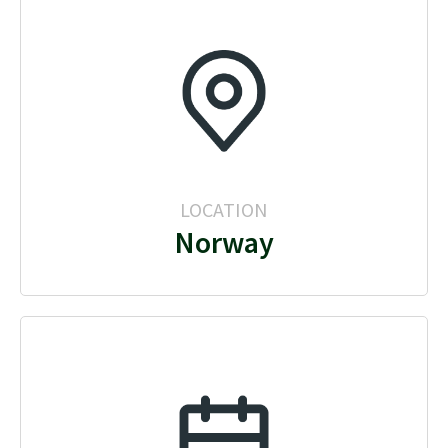
LOCATION
Norway