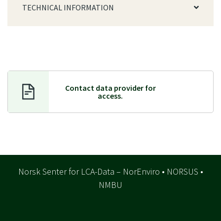
TECHNICAL INFORMATION
Contact data provider f
or
access.
Norsk Senter for LCA-Data – NorEnviro • NORSUS •
NMBU