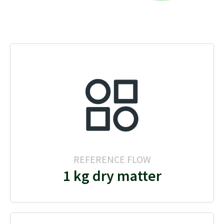
REFERENCE FLOW
1 kg dry matter