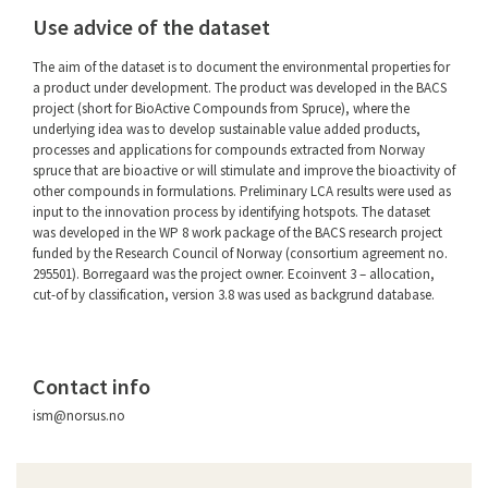
Use advice of the dataset
The aim of the dataset is to document the environmental properties for
a product under development. The product was developed in the BACS
project (short for BioActive Compounds from Spruce), where the
underlying idea was to develop sustainable value added products,
processes and applications for compounds extracted from Norway
spruce that are bioactive or will stimulate and improve the bioactivity of
other compounds in formulations. Preliminary LCA results were used as
input to the innovation process by identifying hotspots. The dataset
was developed in the WP 8 work package of the BACS research project
funded by the Research Council of Norway (consortium agreement no.
295501). Borregaard was the project owner. Ecoinvent 3 – allocation,
cut-of by classification, version 3.8 was used as backgrund database.
Contact info
ism@norsus.no