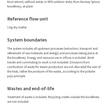
Knot extract; without water, in 60% solution state; from Norway Spruce
biorefinery, at plant
Reference flow unit
1 kg dry matter
System boundaries
The system includes all upstream processes (extraction, transport and
refinement of raw materials and energy) and processes taking place at
the biorefinery. Energy and resource use in offices is included. Work
travels and commuting to work is not included. Emissions from
combustion of waste for steam production are not allocated the user of
the heat, rather the producer of the waste, according to the polluter
pays principle.
Wastes and end-of-life
Treatment of waste is included. Recycling credits outside the biorefinery
are not included.