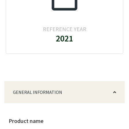
REFERENCE YEAR
2021
GENERAL INFORMATION
Product name