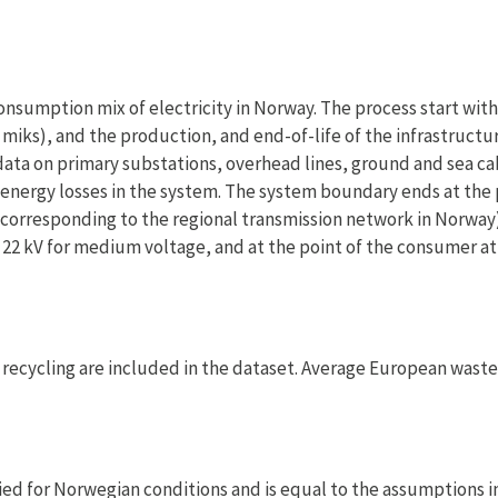
onsumption mix of electricity in Norway. The process start with
miks), and the production, and end-of-life of the infrastructu
s data on primary substations, overhead lines, ground and sea ca
s energy losses in the system. The system boundary ends at the 
 – corresponding to the regional transmission network in Norway)
r 22 kV for medium voltage, and at the point of the consumer at
or recycling are included in the dataset. Average European waste
ed for Norwegian conditions and is equal to the assumptions i