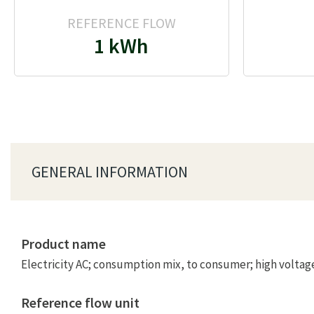
REFERENCE FLOW
1 kWh
GENERAL INFORMATION
Product name
Electricity AC; consumption mix, to consumer; high voltag
Reference flow unit