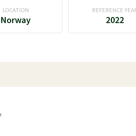
LOCATION
REFERENCE YEA
Norway
2022
e