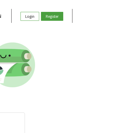
N
Login
Register