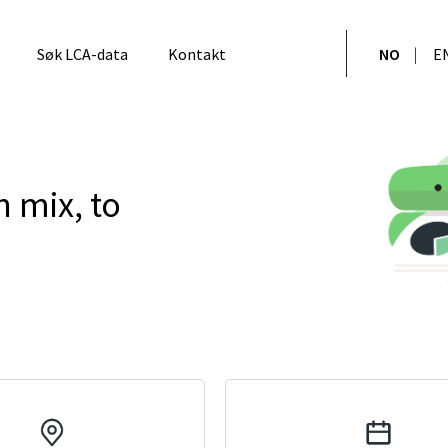
Søk LCA-data
Kontakt
NO
E
n mix, to