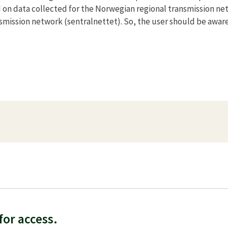
 on data collected for the Norwegian regional transmission ne
smission network (sentralnettet). So, the user should be aware
f
or access.