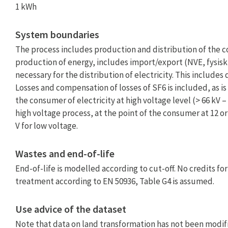
1 kWh
System boundaries
The process includes production and distribution of the c
production of energy, includes import/export (NVE, fysisk 
necessary for the distribution of electricity. This include
Losses and compensation of losses of SF6 is included, as i
the consumer of electricity at high voltage level (> 66 kV
high voltage process, at the point of the consumer at 12 o
V for low voltage.
Wastes and end-of-life
End-of-life is modelled according to cut-off. No credits f
treatment according to EN 50936, Table G4 is assumed.
Use advice of the dataset
Note that data on land transformation has not been modifi