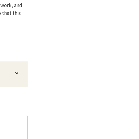
twork, and
 that this