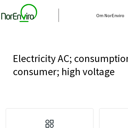
Om NorEnviro
Electricity AC; consumptio
consumer; high voltage