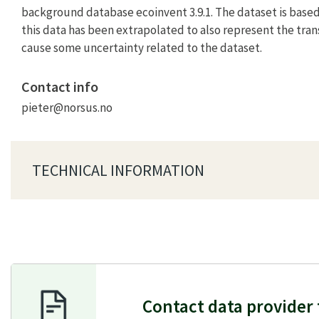
background database ecoinvent 3.9.1. The dataset is based
this data has been extrapolated to also represent the tran
cause some uncertainty related to the dataset.
Contact info
pieter@norsus.no
TECHNICAL INFORMATION
Contact data provider 