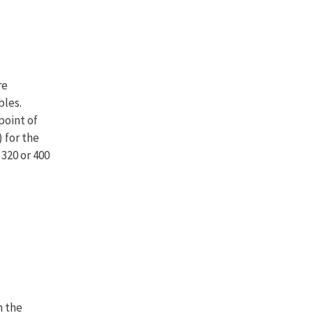
re
bles.
point of
 for the
 320 or 400
n the