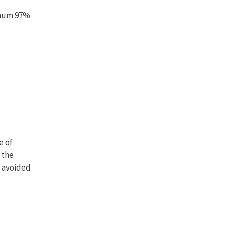
imum 97%
e of
 the
f avoided