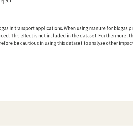
eject.
gas in transport applications. When using manure for biogas p
ced. This effect is not included in the dataset. Furthermore, t
efore be cautious in using this dataset to analyse other impac