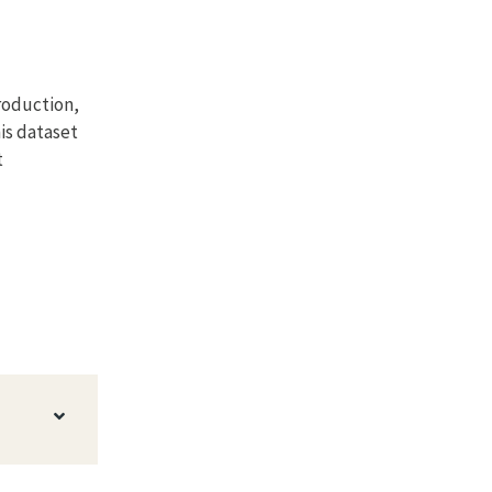
roduction,
his dataset
t