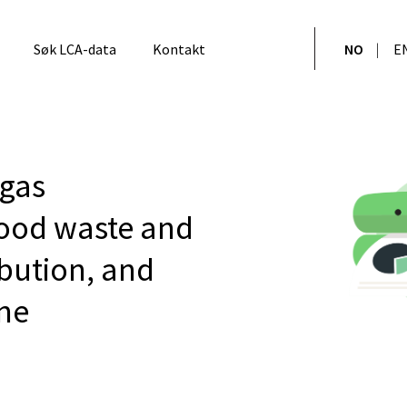
Søk LCA-data
Kontakt
NO
E
gas
ood waste and
bution, and
ne