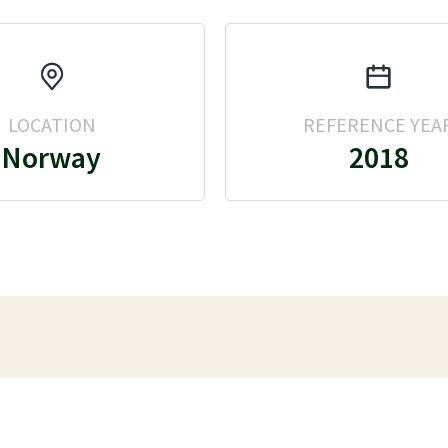
LOCATION
REFERENCE YEA
Norway
2018