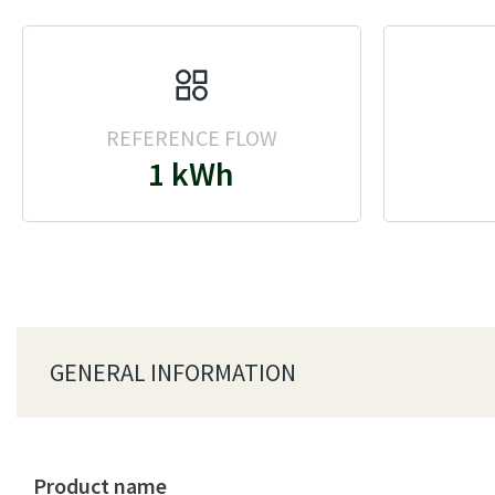
REFERENCE FLOW
1 kWh
GENERAL INFORMATION
Product name