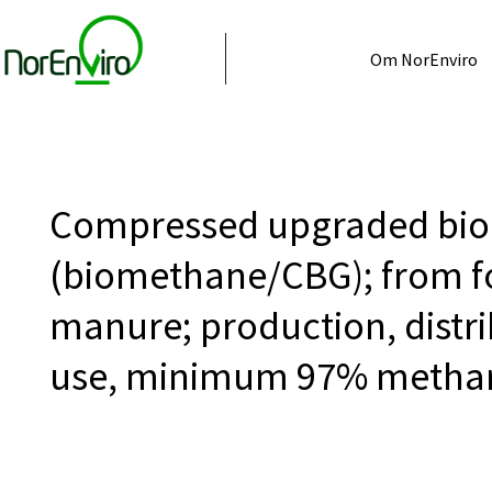
Om NorEnviro
Compressed upgraded bio
(biomethane/CBG); from f
manure; production, distri
use, minimum 97% metha