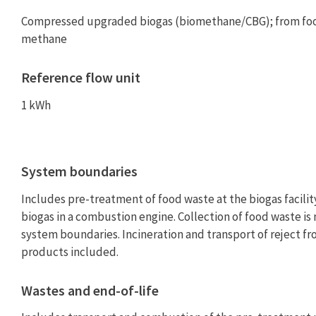
Compressed upgraded biogas (biomethane/CBG); from foo
methane
Reference flow unit
1 kWh
System boundaries
Includes pre-treatment of food waste at the biogas facilit
biogas in a combustion engine. Collection of food waste is 
system boundaries. Incineration and transport of reject f
products included.
Wastes and end-of-life