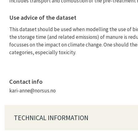
Includes transport and combustion of the pre-treatment r
Use advice of the dataset
This dataset should be used when modelling the use of bio
the storage time (and related emissions) of manure is redu
focusses on the impact on climate change. One should ther
categories, especially toxicity.
Contact info
kari-anne@norsus.no
TECHNICAL INFORMATION