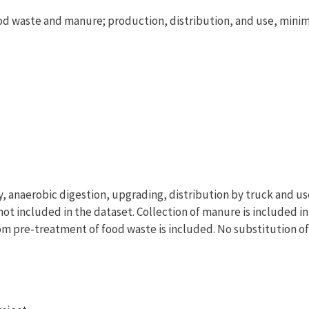
d waste and manure; production, distribution, and use, min
y, anaerobic digestion, upgrading, distribution by truck and us
not included in the dataset. Collection of manure is included in
rom pre-treatment of food waste is included. No substitution o