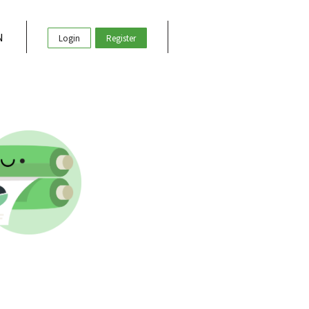
N
Login
Register