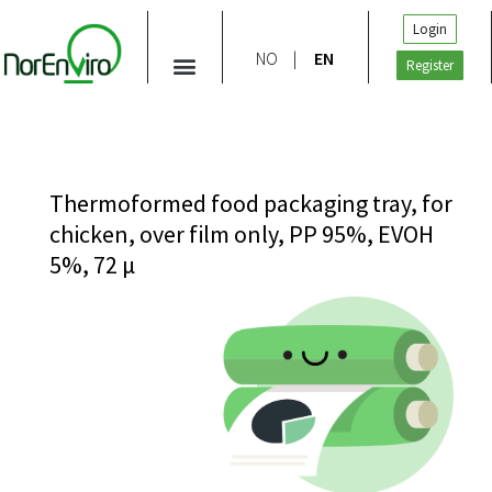
Login
NO
EN
Register
Thermoformed food packaging tray, for
chicken, over film only, PP 95%, EVOH
5%, 72 μ