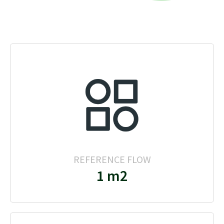
REFERENCE FLOW
1 m2