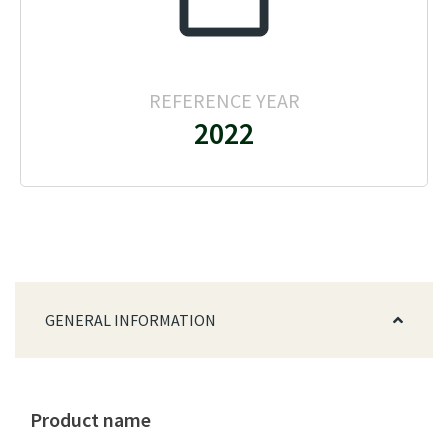
REFERENCE YEAR
2022
GENERAL INFORMATION
Product name