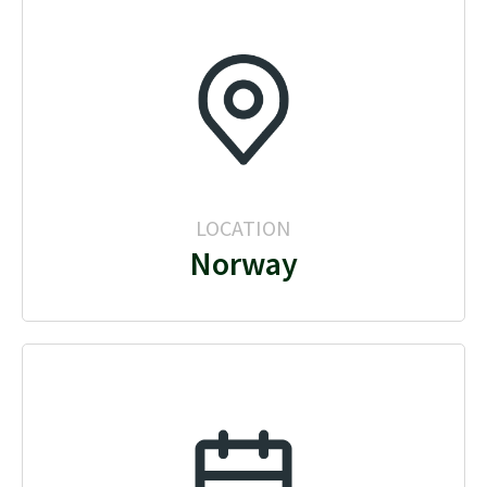
LOCATION
Norway