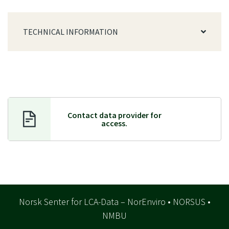
TECHNICAL INFORMATION
Contact data provider f
or
access.
Norsk Senter for LCA-Data – NorEnviro • NORSUS •
NMBU