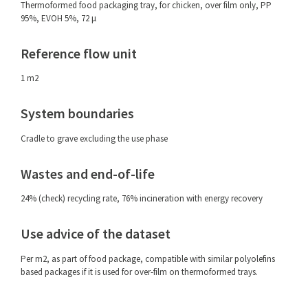
Thermoformed food packaging tray, for chicken, over film only, PP
95%, EVOH 5%, 72 μ
Reference flow unit
1 m2
System boundaries
Cradle to grave excluding the use phase
Wastes and end-of-life
24% (check) recycling rate, 76% incineration with energy recovery
Use advice of the dataset
Per m2, as part of food package, compatible with similar polyolefins
based packages if it is used for over-film on thermoformed trays.