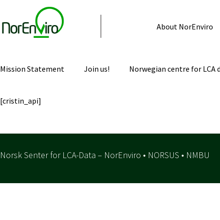
About NorEnviro
Mission Statement
Join us!
Norwegian centre for LCA 
[cristin_api]
Norsk Senter for LCA-Data – NorEnviro • NORSUS • NMBU