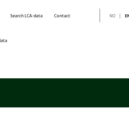
Search LCA-data
Contact
NO
E
data