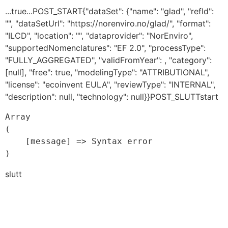
...true...POST_START{"dataSet": {"name": "glad", "refId":
"", "dataSetUrl": "https://norenviro.no/glad/", "format":
"ILCD", "location": "", "dataprovider": "NorEnviro",
"supportedNomenclatures": "EF 2.0", "processType":
"FULLY_AGGREGATED", "validFromYear": , "category":
[null], "free": true, "modelingType": "ATTRIBUTIONAL",
"license": "ecoinvent EULA", "reviewType": "INTERNAL",
"description": null, "technology": null}}POST_SLUTTstart
Array

(

    [message] => Syntax error

slutt